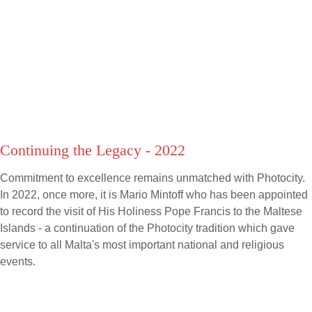
Continuing the Legacy - 2022
Commitment to excellence remains unmatched with Photocity.
In 2022, once more, it is Mario Mintoff who has been appointed
to record the visit of His Holiness Pope Francis to the Maltese
Islands - a continuation of the Photocity tradition which gave
service to all Malta's most important national and religious
events.