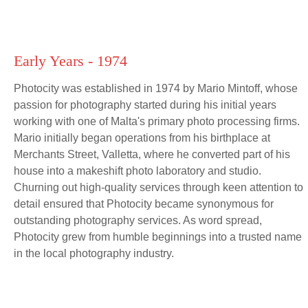
Early Years - 1974
Photocity was established in 1974 by Mario Mintoff, whose
passion for photography started during his initial years
working with one of Malta's primary photo processing firms.
Mario initially began operations from his birthplace at
Merchants Street, Valletta, where he converted part of his
house into a makeshift photo laboratory and studio.
Churning out high-quality services through keen attention to
detail ensured that Photocity became synonymous for
outstanding photography services. As word spread,
Photocity grew from humble beginnings into a trusted name
in the local photography industry.