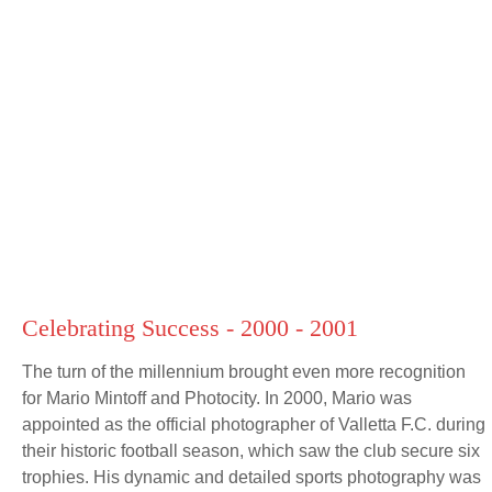
Celebrating Success - 2000 - 2001
The turn of the millennium brought even more recognition
for Mario Mintoff and Photocity. In 2000, Mario was
appointed as the official photographer of Valletta F.C. during
their historic football season, which saw the club secure six
trophies. His dynamic and detailed sports photography was