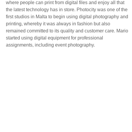
where people can print from digital files and enjoy all that
the latest technology has in store. Photocity was one of the
first studios in Malta to begin using digital photography and
printing, whereby it was always in fashion but also
remained committed to its quality and customer care. Mario
started using digital equipment for professional
assignments, including event photography.