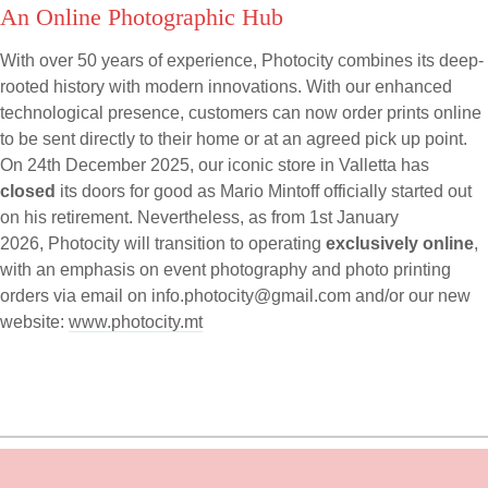
An Online Photographic Hub
With over 50 years of experience, Photocity combines its deep-
rooted history with modern innovations. With our enhanced
technological presence, customers can now order prints online
to be sent directly to their home or at an agreed pick up point.
On 24th December 2025, our iconic store in Valletta has
closed
its doors for good as Mario Mintoff officially started out
on his retirement. Nevertheless, as from 1st January
2026, Photocity will transition to operating
exclusively online
,
with an emphasis on event photography and photo printing
orders via email on
info.photocity@gmail.com
and/or our new
website:
www.photocity.mt