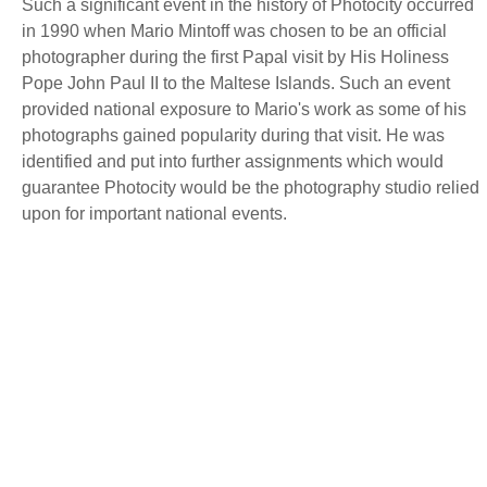
Such a significant event in the history of Photocity occurred
in 1990 when Mario Mintoff was chosen to be an official
photographer during the first Papal visit by His Holiness
Pope John Paul II to the Maltese Islands. Such an event
provided national exposure to Mario's work as some of his
photographs gained popularity during that visit. He was
identified and put into further assignments which would
guarantee Photocity would be the photography studio relied
upon for important national events.