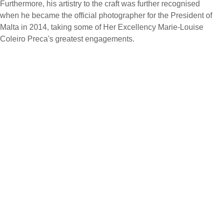
Furthermore, his artistry to the craft was further recognised
when he became the official photographer for the President of
Malta in 2014, taking some of Her Excellency Marie-Louise
Coleiro Preca's greatest engagements.