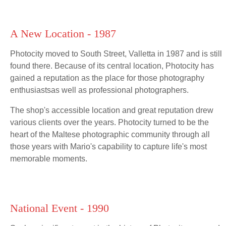
A New Location - 1987
Photocity moved to South Street, Valletta in 1987 and is still
found there. Because of its central location, Photocity has
gained a reputation as the place for those photography
enthusiastsas well as professional photographers.
The shop's accessible location and great reputation drew
various clients over the years. Photocity turned to be the
heart of the Maltese photographic community through all
those years with Mario's capability to capture life's most
memorable moments.
National Event - 1990