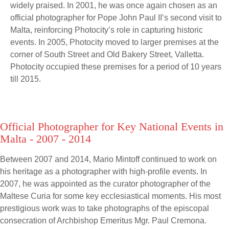
widely praised. In 2001, he was once again chosen as an
official photographer for Pope John Paul II’s second visit to
Malta, reinforcing Photocity’s role in capturing historic
events. In 2005, Photocity moved to larger premises at the
corner of South Street and Old Bakery Street, Valletta.
Photocity occupied these premises for a period of 10 years
till 2015.
Official Photographer for Key National Events in
Malta - 2007 - 2014
Between 2007 and 2014, Mario Mintoff continued to work on
his heritage as a photographer with high-profile events. In
2007, he was appointed as the curator photographer of the
Maltese Curia for some key ecclesiastical moments. His most
prestigious work was to take photographs of the episcopal
consecration of Archbishop Emeritus Mgr. Paul Cremona.