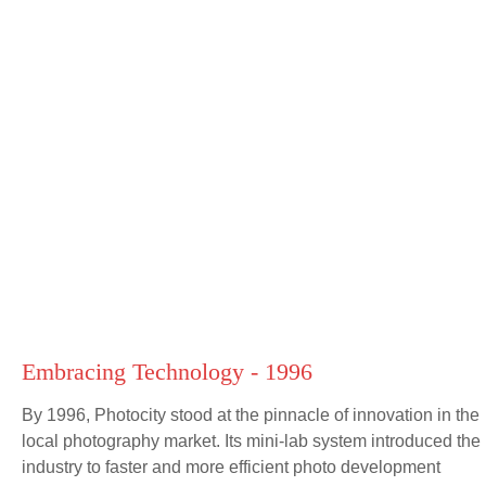
Embracing Technology - 1996
By 1996, Photocity stood at the pinnacle of innovation in the
local photography market. Its mini-lab system introduced the
industry to faster and more efficient photo development