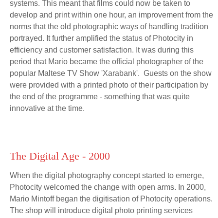
systems. This meant that films could now be taken to
develop and print within one hour, an improvement from the
norms that the old photographic ways of handling tradition
portrayed. It further amplified the status of Photocity in
efficiency and customer satisfaction. It was during this
period that Mario became the official photographer of the
popular Maltese TV Show 'Xarabank'. Guests on the show
were provided with a printed photo of their participation by
the end of the programme - something that was quite
innovative at the time.
The Digital Age - 2000
When the digital photography concept started to emerge,
Photocity welcomed the change with open arms. In 2000,
Mario Mintoff began the digitisation of Photocity operations.
The shop will introduce digital photo printing services