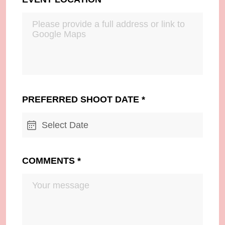
PREFERRED SHOOT DATE
*
Select Date
COMMENTS
*