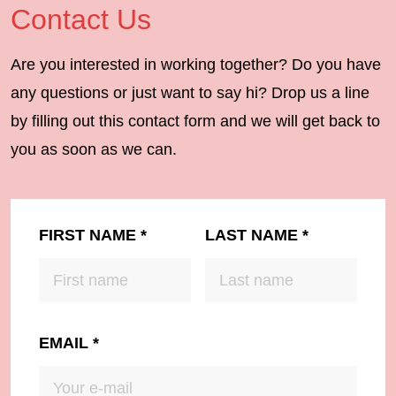
Contact Us
Are you interested in working together? Do you have
any questions or just want to say hi? Drop us a line
by filling out this contact form and we will get back to
you as soon as we can.
FIRST NAME
*
LAST NAME
*
EMAIL
*