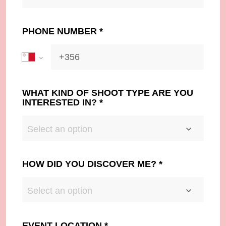
PHONE NUMBER
*
WHAT KIND OF SHOOT TYPE ARE YOU
INTERESTED IN?
*
Select an option
HOW DID YOU DISCOVER ME?
*
Select an option
EVENT LOCATION
*